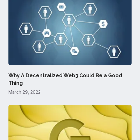
Why A Decentralized Web3 Could Be a Good
Thing
March 29, 2022