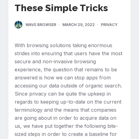
These Simple Tricks
WAVE BROWSER
MARCH 29, 2022
PRIVACY
With browsing solutions taking enormous
strides into ensuring that users have the most
secure and non-invasive browsing
experience, the question that remains to be
answered is how we can stop apps from
accessing our data outside of organic search.
Since privacy can be quite the upkeep in
regards to keeping up-to-date on the current
terminology and the means that companies
are going about in order to acquire data on
us, we have put together the following bite-
sized steps in order to create a baseline for