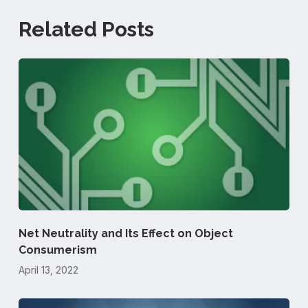
Related Posts
Net Neutrality and Its Effect on Object
Consumerism
April 13, 2022