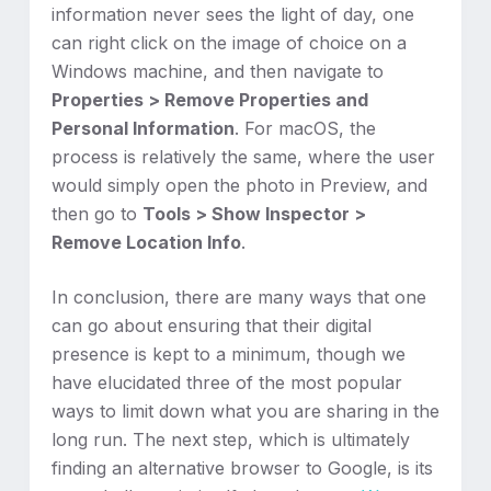
information never sees the light of day, one
can right click on the image of choice on a
Windows machine, and then navigate to
Properties > Remove Properties and
Personal Information
. For macOS, the
process is relatively the same, where the user
would simply open the photo in Preview, and
then go to
Tools > Show Inspector >
Remove Location Info
.
In conclusion, there are many ways that one
can go about ensuring that their digital
presence is kept to a minimum, though we
have elucidated three of the most popular
ways to limit down what you are sharing in the
long run. The next step, which is ultimately
finding an alternative browser to Google, is its