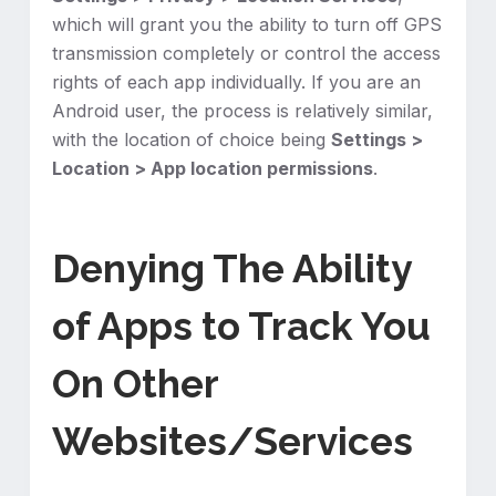
which will grant you the ability to turn off GPS
transmission completely or control the access
rights of each app individually. If you are an
Android user, the process is relatively similar,
with the location of choice being
Settings >
Location > App location permissions
.
Denying The Ability
of Apps to Track You
On Other
Websites/Services