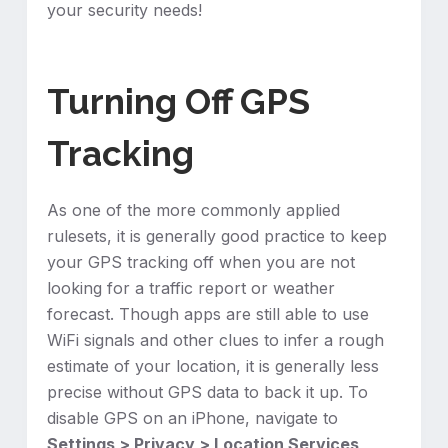
your security needs!
Turning Off GPS
Tracking
As one of the more commonly applied
rulesets, it is generally good practice to keep
your GPS tracking off when you are not
looking for a traffic report or weather
forecast. Though apps are still able to use
WiFi signals and other clues to infer a rough
estimate of your location, it is generally less
precise without GPS data to back it up. To
disable GPS on an iPhone, navigate to
Settings > Privacy > Location Services
,