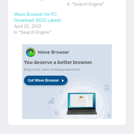
In "Search Engine"
Wave Browser for PC
Download (2022 Latest)
April 20, 2022
In "Search Engine"