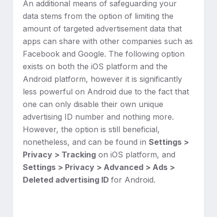
An additional means of safeguarding your
data stems from the option of limiting the
amount of targeted advertisement data that
apps can share with other companies such as
Facebook and Google. The following option
exists on both the iOS platform and the
Android platform, however it is significantly
less powerful on Android due to the fact that
one can only disable their own unique
advertising ID number and nothing more.
However, the option is still beneficial,
nonetheless, and can be found in
Settings >
Privacy > Tracking
on iOS platform, and
Settings > Privacy > Advanced > Ads >
Deleted advertising ID
for Android.