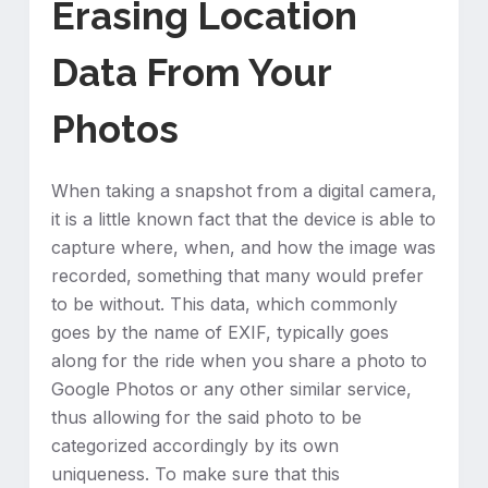
Erasing Location
Data From Your
Photos
When taking a snapshot from a digital camera,
it is a little known fact that the device is able to
capture where, when, and how the image was
recorded, something that many would prefer
to be without. This data, which commonly
goes by the name of EXIF, typically goes
along for the ride when you share a photo to
Google Photos or any other similar service,
thus allowing for the said photo to be
categorized accordingly by its own
uniqueness. To make sure that this