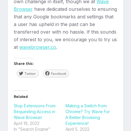
own challenge in itself, though we at
Wave
Browser
have dedicated ourselves to ensuring
that any Google bookmarks and settings that
a user has upheld in the past can be
transferred over with no hassle. If this sounds
of interest to you, we encourage you to try us
at
wavebrowser.co
.
Share this:
Twitter
Facebook
Related
Stop Extensions From
Making a Switch from
Requesting Access in
Chrome? Try Wave For
Wave Browser
A Better Browsing
April 19, 2022
Experience!
In "Search Engine"
April 5, 2022