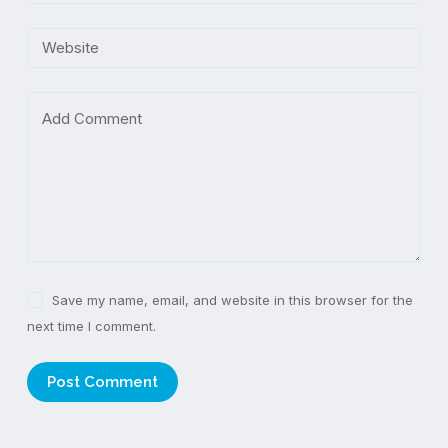
Website
Add Comment
Save my name, email, and website in this browser for the
next time I comment.
Post Comment