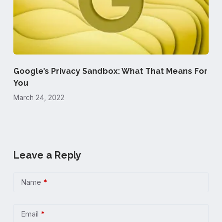
Google’s Privacy Sandbox: What That Means For
You
March 24, 2022
Leave a Reply
Name
*
Email
*