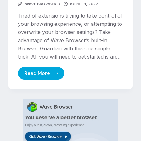
WAVE BROWSER
APRIL 19, 2022
Tired of extensions trying to take control of
your browsing experience, or attempting to
overwrite your browser settings? Take
advantage of Wave Browser’s built-in
Browser Guardian with this one simple
trick. All you will need to get started is an…
Read More