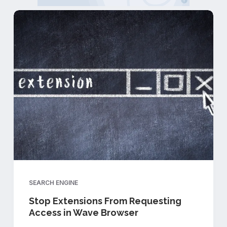
SEARCH ENGINE
Stop Extensions From Requesting
Access in Wave Browser